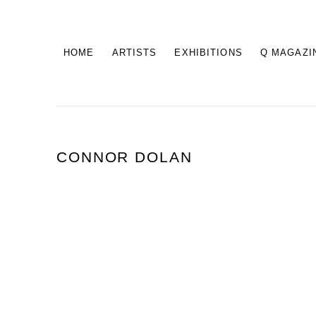
HOME
ARTISTS
EXHIBITIONS
Q MAGAZI
CONNOR DOLAN