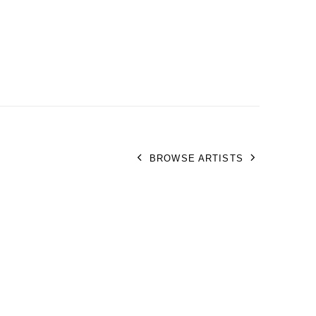
BROWSE ARTISTS