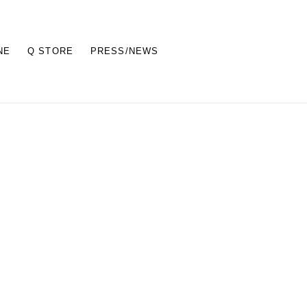
NE
Q STORE
PRESS/NEWS