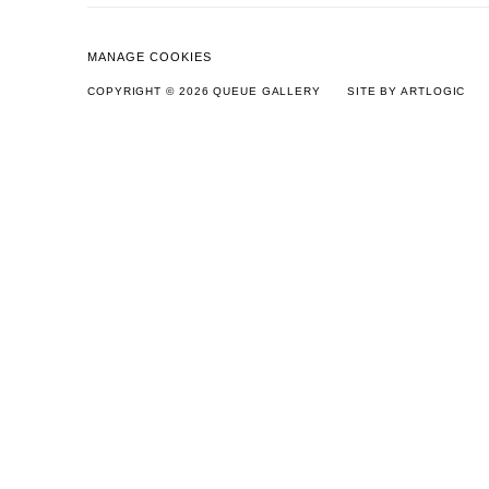
MANAGE COOKIES
COPYRIGHT © 2026 QUEUE GALLERY
SITE BY ARTLOGIC