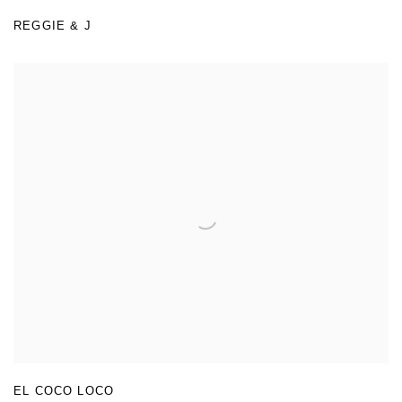
REGGIE & J
EL COCO LOCO