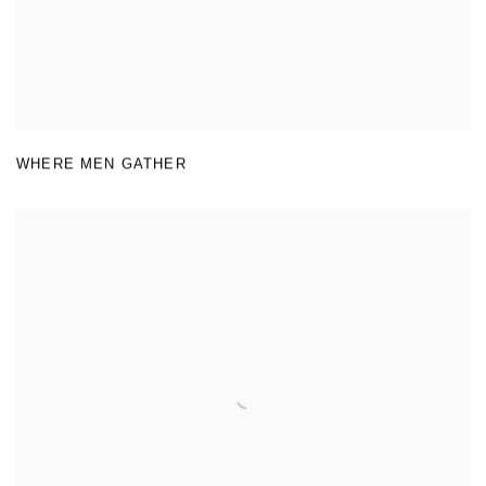
WHERE MEN GATHER