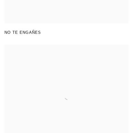
NO TE ENGAÑES