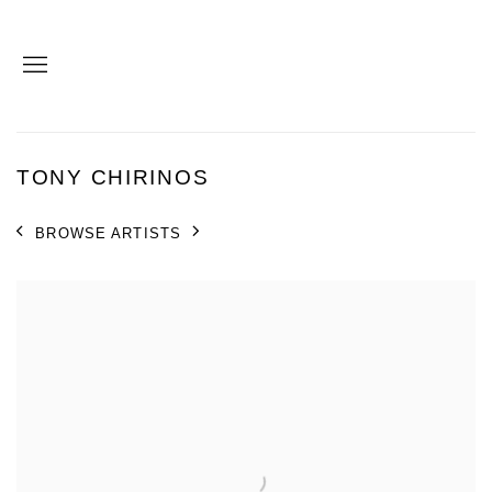
TONY CHIRINOS
BROWSE ARTISTS