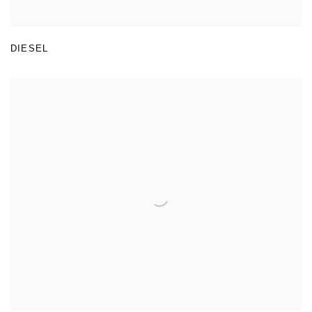
DIESEL