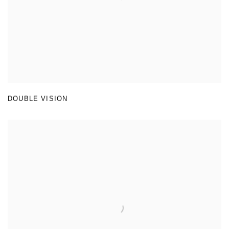
DOUBLE VISION