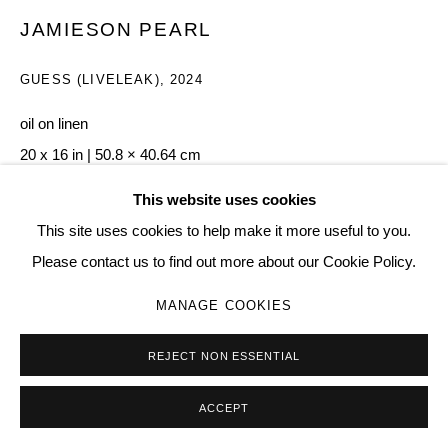
Go
JAMIESON PEARL
GUESS (LIVELEAK)
,
2024
oil on linen
20 x 16 in | 50.8 × 40.64 cm
90
This website uses cookies
This site uses cookies to help make it more useful to you.
Copyright The Artist
Please contact us to find out more about our Cookie Policy.
ENQUIRE
MANAGE COOKIES
REJECT NON ESSENTIAL
SHARE
ACCEPT