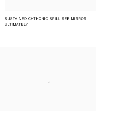
SUSTAINED CHTHONIC SPILL SEE MIRROR
ULTIMATELY