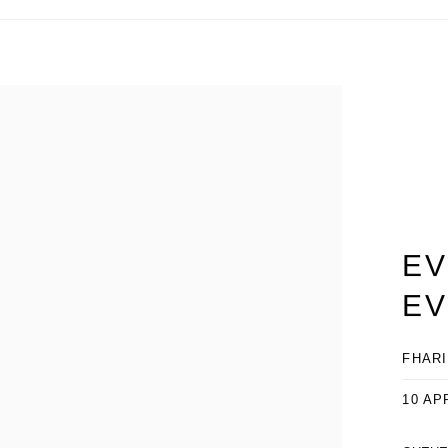
EV
EV
FHARI
10 AP