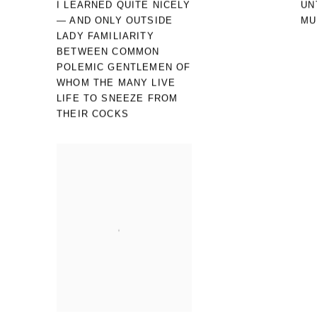
I LEARNED QUITE NICELY
UN
— AND ONLY OUTSIDE
MU
LADY FAMILIARITY
BETWEEN COMMON
POLEMIC GENTLEMEN OF
WHOM THE MANY LIVE
LIFE TO SNEEZE FROM
THEIR COCKS