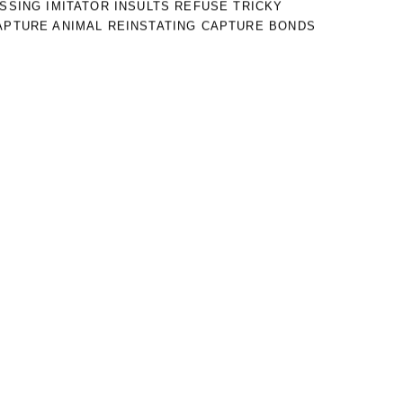
ISSING IMITATOR INSULTS REFUSE TRICKY
APTURE ANIMAL REINSTATING CAPTURE BONDS