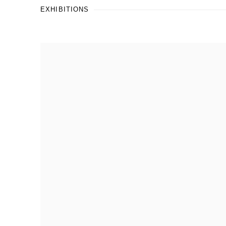
EXHIBITIONS