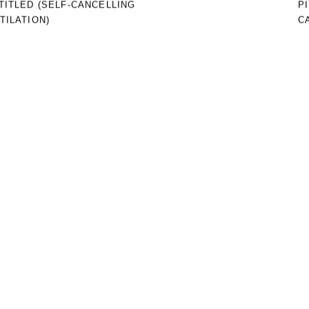
TITLED (SELF-CANCELLING
P
TILATION)
C