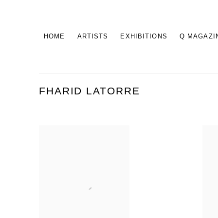
HOME
ARTISTS
EXHIBITIONS
Q MAGAZI
FHARID LATORRE