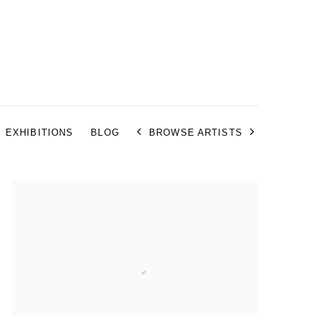
EXHIBITIONS
BLOG
BROWSE ARTISTS