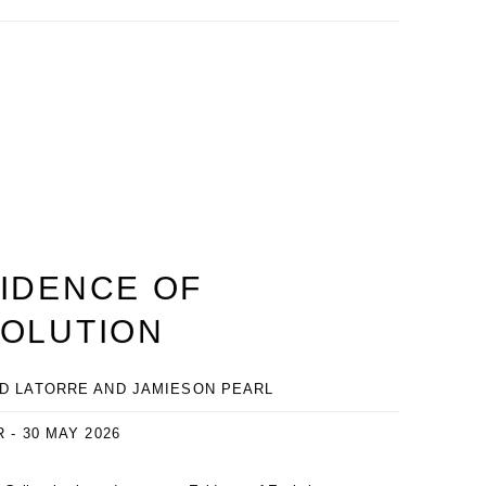
IDENCE OF
OLUTION
D LATORRE AND JAMIESON PEARL
R - 30 MAY 2026