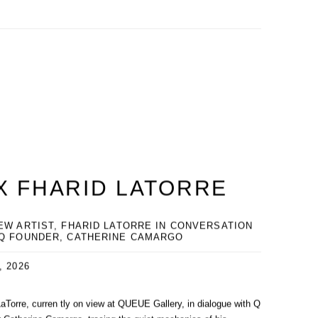
X FHARID LATORRE
EW ARTIST, FHARID LATORRE IN CONVERSATION
 Q FOUNDER, CATHERINE CAMARGO
, 2026
LaTorre, curren tly on view at QUEUE Gallery, in dialogue with Q