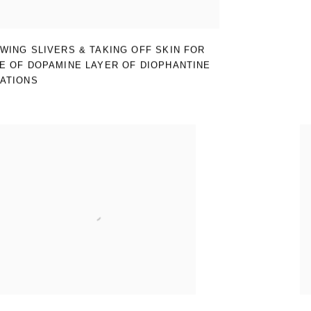
WING SLIVERS & TAKING OFF SKIN FOR
E OF DOPAMINE LAYER OF DIOPHANTINE
ATIONS