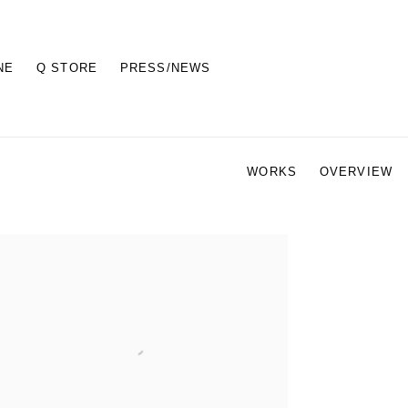
NE
Q STORE
PRESS/NEWS
WORKS
OVERVIEW