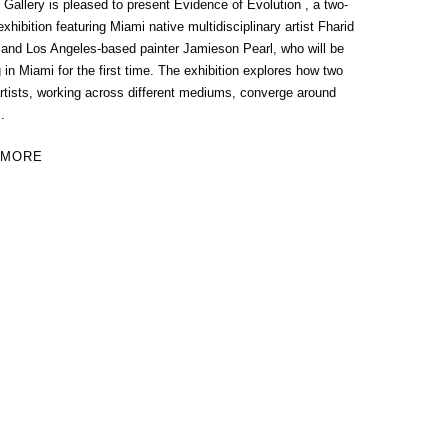
allery is pleased to present Evidence of Evolution , a two-
xhibition featuring Miami native multidisciplinary artist Fharid
 and Los Angeles-based painter Jamieson Pearl, who will be
 in Miami for the first time. The exhibition explores how two
rtists, working across different mediums, converge around
.
 MORE