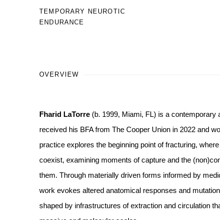
TEMPORARY NEUROTIC
ENDURANCE
OVERVIEW
Fharid LaTorre
(b. 1999, Miami, FL) is a contemporary a
received his BFA from The Cooper Union in 2022 and work
practice explores the beginning point of fracturing, where
coexist, examining moments of capture and the (non)conse
them. Through materially driven forms informed by medic
work evokes altered anatomical responses and mutations 
shaped by infrastructures of extraction and circulation th