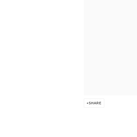
SHARE