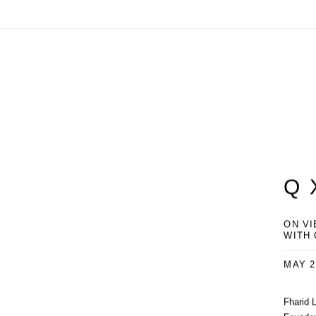
Q 
ON VI
WITH
MAY 2
Fharid 