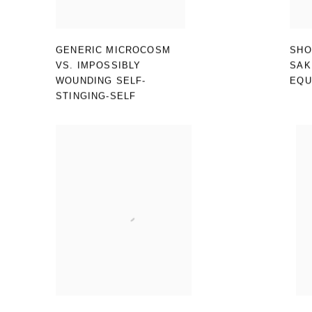
GENERIC MICROCOSM
SHO
VS. IMPOSSIBLY
SAK
WOUNDING SELF-
EQU
STINGING-SELF