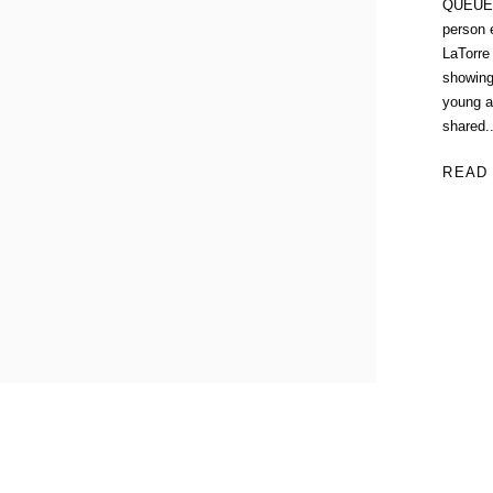
QUEUE G
person e
LaTorre
showing
young a
shared..
READ