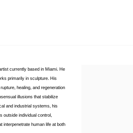
rtist currently based in Miami. He
s primarily in sculpture. His
 rupture, healing, and regeneration
nsual illusions that stabilize
al and industrial systems, his
outside individual control,
at interpenetrate human life at both