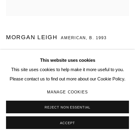
MORGAN LEIGH
AMERICAN,
B. 1993
HELD BY TWO DEVILS
,
2023
This website uses cookies
Soil, claws, thread, foam
This site uses cookies to help make it more useful to you.
60 × 72 in | 152.4 × 182.9 cm
Please contact us to find out more about our Cookie Policy.
08
MANAGE COOKIES
Copyright The Artist
REJECT NON ESSENTIAL
ENQUIRE
ACCEPT