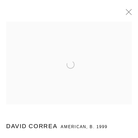
ARTWORKS
Open a larger version of the follo
MANAGE COOKIES
COPYRIGHT © 2026 QUEUE GALLERY
SITE BY ARTLOGIC
Go
DAVID CORREA
AMERICAN,
B. 1999