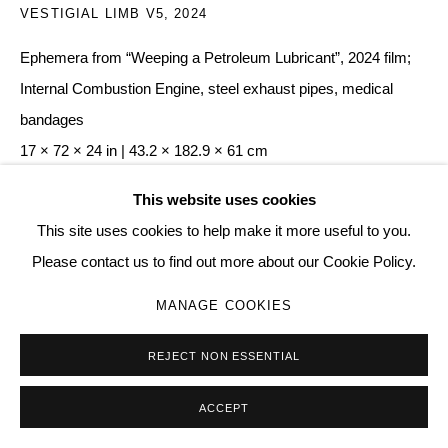
VESTIGIAL LIMB V5
,
2024
Ephemera from “Weeping a Petroleum Lubricant”, 2024 film;
Internal Combustion Engine, steel exhaust pipes, medical
bandages
17 × 72 × 24 in | 43.2 × 182.9 × 61 cm
005
This website uses cookies
This site uses cookies to help make it more useful to you.
Copyright The Artist
Please contact us to find out more about our Cookie Policy.
ENQUIRE
MANAGE COOKIES
REJECT NON ESSENTIAL
SHARE
ACCEPT