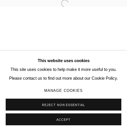
Open a larger version of the follo
TORRANCE HALL
MANAGE COOKIES
COPYRIGHT © 2026 QUEUE GALLERY
This website uses cookies
SITE BY ARTLOGIC
This site uses cookies to help make it more useful to you.
Please contact us to find out more about our Cookie Policy.
Go
MANAGE COOKIES
REJECT NON ESSENTIAL
ACCEPT
SHARE
ENQUIRE