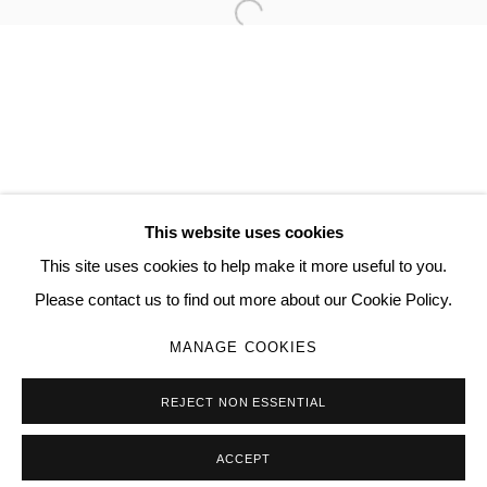
Open a larger version of the follo
TORRANCE HALL
MANAGE COOKIES
COPYRIGHT © 2026 QUEUE GALLERY
This website uses cookies
SITE BY ARTLOGIC
This site uses cookies to help make it more useful to you.
Please contact us to find out more about our Cookie Policy.
Go
MANAGE COOKIES
REJECT NON ESSENTIAL
ACCEPT
SHARE
ENQUIRE