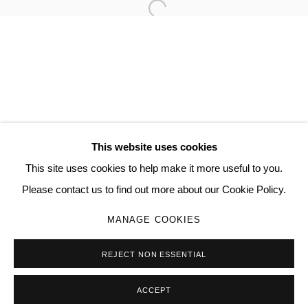
Open a larger version of the follo
TORRANCE HALL
MANAGE COOKIES
COPYRIGHT © 2026 QUEUE GALLERY
This website uses cookies
SITE BY ARTLOGIC
This site uses cookies to help make it more useful to you.
Please contact us to find out more about our Cookie Policy.
Go
MANAGE COOKIES
REJECT NON ESSENTIAL
ACCEPT
SHARE
ENQUIRE