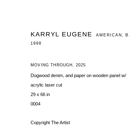
KARRYL EUGENE
AMERICAN,
B.
1998
MOVING THROUGH
,
2025
BLACK MANS SHADOW WORK
Dogwood denim, and paper on wooden panel w/
A DUO EXHIBITION FEATURING TORRANCE HALL 
acrylic laser cut
29 x 66 in
0004
Copyright The Artist