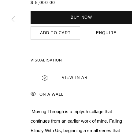
$ 5,000.00
BUY NOW
MANAGE COOKIES
COPYRIGHT © 2026 QUEUE GALLERY
SITE BY ARTLOGIC
ADD TO CART
ENQUIRE
VISUALISATION
VIEW IN AR
ON A WALL
'Moving Through is a triptych collage that
continues from an earlier work of mine, Falling
Blindly With Us, beginning a small series that