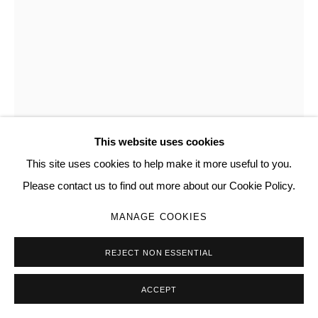
SITE BY ARTLOGIC
DAVID CORREA
Go
AMERICAN,
B. 1999
THANATOS
,
2026
etching on steel, repurposed aluminum frame
This website uses cookies
32 x 20 x 3 1/2
This site uses cookies to help make it more useful to you.
025
Please contact us to find out more about our Cookie Policy.
MANAGE COOKIES
Copyright The Artist
REJECT NON ESSENTIAL
ENQUIRE
FURTHER IMAGES
ACCEPT
(View a larger image of thumbnail 1 )
, currently selected.
, currently selected.
, currently selected.
(View a larger image of thumbnail 2 )