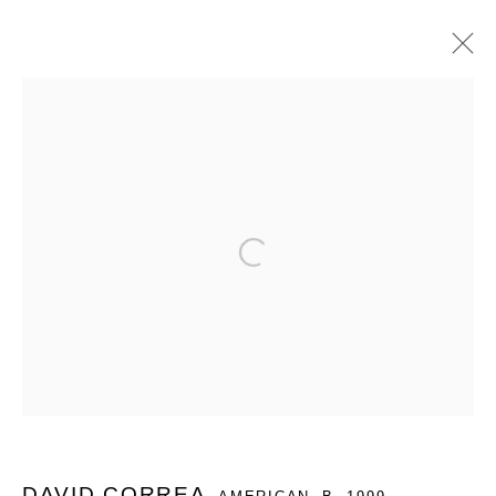
DAVID CORREA: UN GRAN AMOR POR
LA BOMBA
QUEUE X VALENTINE PRESENTS IN MEXICO CITY,
Open a larger version of the follo
DAVID CORREA'S SOLO PRESENTATION.
4 - 11 FEBRUARY 2026
WORKS
OVERVIEW
INSTALLATION VIEWS
SHARE
MANAGE COOKIES
COPYRIGHT © 2026 QUEUE GALLERY
DAVID CORREA