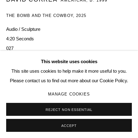
AMERICAN,
B. 1999
SITE BY ARTLOGIC
THE BOMB AND THE COWBOY
,
2025
Audio / Sculpture
Go
4:20 Seconds
027
This website uses cookies
Copyright The Artist
This site uses cookies to help make it more useful to you.
ENQUIRE
Please contact us to find out more about our Cookie Policy.
MANAGE COOKIES
REJECT NON ESSENTIAL
ACCEPT