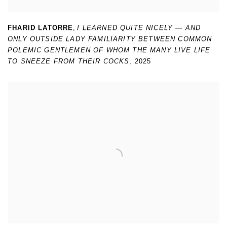
FHARID LATORRE
,
I LEARNED QUITE NICELY — AND
ONLY OUTSIDE LADY FAMILIARITY BETWEEN COMMON
POLEMIC GENTLEMEN OF WHOM THE MANY LIVE LIFE
TO SNEEZE FROM THEIR COCKS
,
2025