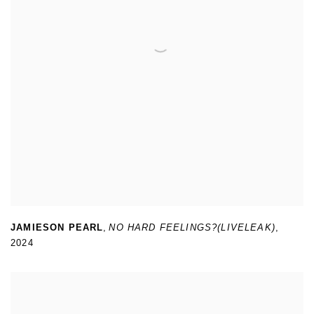
JAMIESON PEARL
,
NO HARD FEELINGS?(LIVELEAK)
,
2024