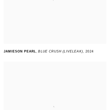
JAMIESON PEARL
,
BLUE CRUSH (LIVELEAK)
,
2024