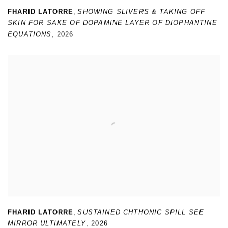
FHARID LATORRE
,
SHOWING SLIVERS & TAKING OFF
SKIN FOR SAKE OF DOPAMINE LAYER OF DIOPHANTINE
EQUATIONS
,
2026
FHARID LATORRE
,
SUSTAINED CHTHONIC SPILL SEE
MIRROR ULTIMATELY
,
2026