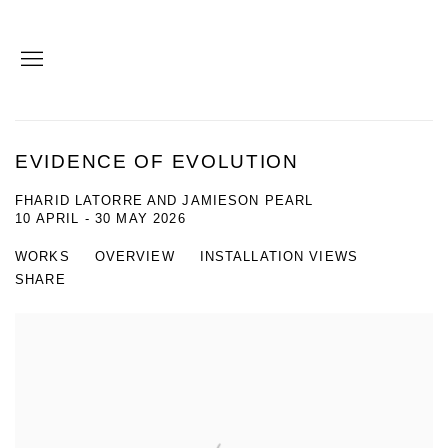
EVIDENCE OF EVOLUTION
FHARID LATORRE AND JAMIESON PEARL
10 APRIL - 30 MAY 2026
WORKS
OVERVIEW
INSTALLATION VIEWS
SHARE