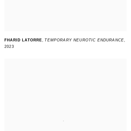
FHARID LATORRE
,
TEMPORARY NEUROTIC ENDURANCE
,
2023