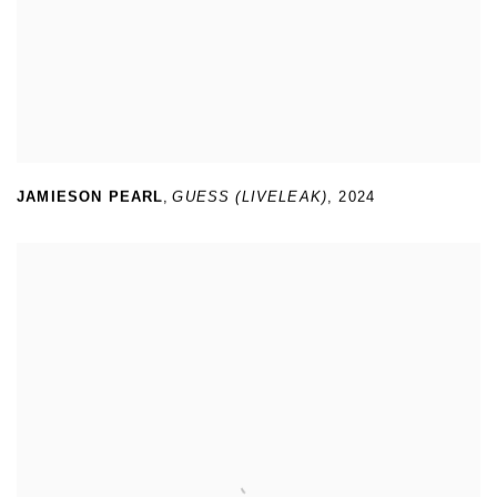
JAMIESON PEARL
,
GUESS (LIVELEAK)
,
2024