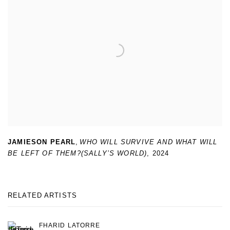
JAMIESON PEARL
,
WHO WILL SURVIVE AND WHAT WILL
BE LEFT OF THEM?(SALLY’S WORLD)
,
2024
RELATED ARTISTS
FHARID LATORRE