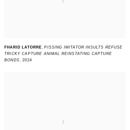
FHARID LATORRE
,
PISSING IMITATOR INSULTS REFUSE
TRICKY CAPTURE ANIMAL REINSTATING CAPTURE
BONDS
,
2024