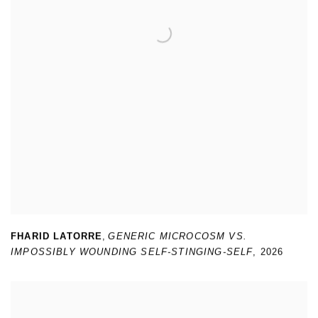
FHARID LATORRE
,
GENERIC MICROCOSM VS.
IMPOSSIBLY WOUNDING SELF-STINGING-SELF
,
2026