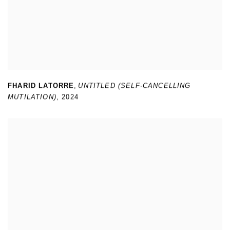
FHARID LATORRE
,
UNTITLED (SELF-CANCELLING
MUTILATION)
,
2024