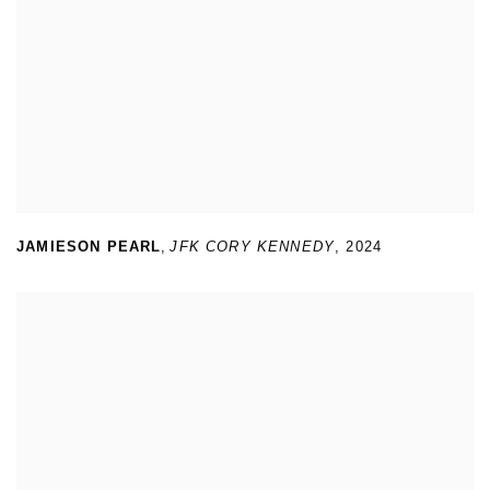
JAMIESON PEARL
,
JFK CORY KENNEDY
,
2024