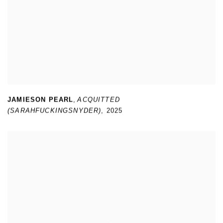
JAMIESON PEARL
,
ACQUITTED
(SARAHFUCKINGSNYDER)
,
2025