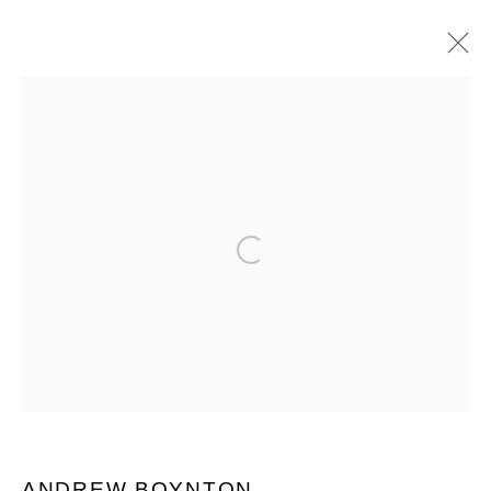
MANAGE COOKIES
COPYRIGHT © 2026 QUEUE GALLERY
Open a larger version of the follo
SITE BY ARTLOGIC
Go
ANDREW BOYNTON