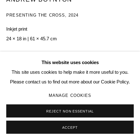
PRESENTING THE CROSS
,
2024
Inkjet print
24 × 18 in | 61 × 45.7 cm
Copyright The Artist
This website uses cookies
$ 500.00
This site uses cookies to help make it more useful to you.
Please contact us to find out more about our Cookie Policy.
BUY NOW
MANAGE COOKIES
ADD TO CART
REJECT NON ESSENTIAL
ENQUIRE
ACCEPT
VIEW IN AR