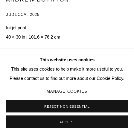
JUDECCA
,
2025
Inkjet print
40 × 30 in | 101.6 × 76.2 cm
Copyright The Artist
This website uses cookies
$ 1,000.00
This site uses cookies to help make it more useful to you.
Please contact us to find out more about our Cookie Policy.
BUY NOW
MANAGE COOKIES
ADD TO CART
REJECT NON ESSENTIAL
ENQUIRE
ACCEPT