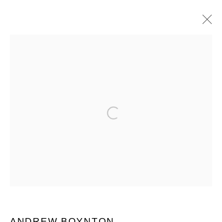
MANAGE COOKIES
COPYRIGHT © 2026 QUEUE GALLERY
Open a larger version of the follo
SITE BY ARTLOGIC
Go
ANDREW BOYNTON