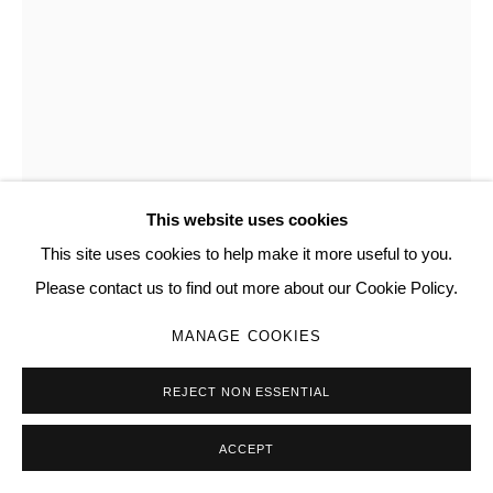
This website uses cookies
This site uses cookies to help make it more useful to you.
ANDREW BOYNTON
Please contact us to find out more about our Cookie Policy.
I WILL NOT DESIST FROM LOVING (1, 2)
,
2023
MANAGE COOKIES
Inkjet print
REJECT NON ESSENTIAL
18 × 24 in | 45.7 × 61 cm
ACCEPT
Copyright The Artist