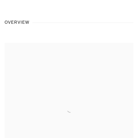
OVERVIEW