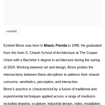
SHARE
Ezekiel Binns was born in
Miami, Florida
in 1998. He graduated
from the Irwin S. Chanin School of Architecture at The Cooper
Union with a Bachelor’s degree in architecture during the spring
of 2024. Working between art and design, Binns probes the
intersections between these disciplines to address their shared
concerns: aesthetics, perception, and interaction.
Binns’s practice is characterized by a fusion of traditional and
experimental techniques applied across a range of mediums
including drawing, sculpture, industrial design, video, installation,