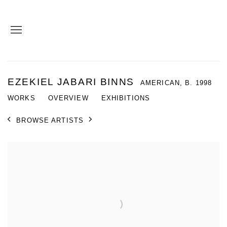
EZEKIEL JABARI BINNS
AMERICAN,
B. 1998
WORKS
OVERVIEW
EXHIBITIONS
BROWSE ARTISTS