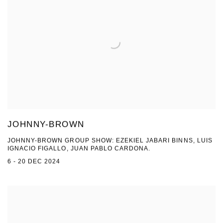
JOHNNY-BROWN
JOHNNY-BROWN GROUP SHOW: EZEKIEL JABARI BINNS, LUIS
IGNACIO FIGALLO, JUAN PABLO CARDONA.
6 - 20 DEC 2024