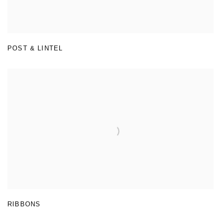
POST & LINTEL
RIBBONS