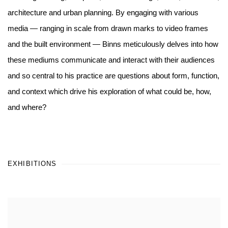
architecture and urban planning. By engaging with various
media — ranging in scale from drawn marks to video frames
and the built environment — Binns meticulously delves into how
these mediums communicate and interact with their audiences
and so central to his practice are questions about form, function,
and context which drive his exploration of what could be, how,
and where?
EXHIBITIONS