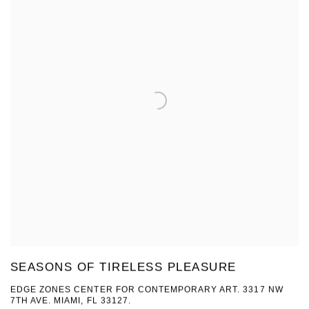
SEASONS OF TIRELESS PLEASURE
EDGE ZONES CENTER FOR CONTEMPORARY ART. 3317 NW
7TH AVE. MIAMI, FL 33127.