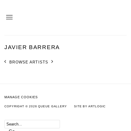
JAVIER BARRERA
BROWSE ARTISTS
MANAGE COOKIES
COPYRIGHT © 2026 QUEUE GALLERY
SITE BY ARTLOGIC