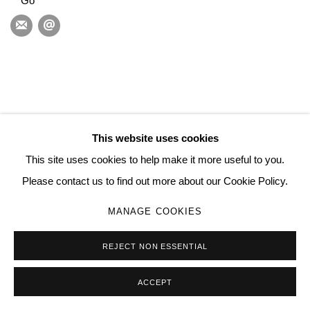
Go
This website uses cookies
This site uses cookies to help make it more useful to you.
Please contact us to find out more about our Cookie Policy.
MANAGE COOKIES
REJECT NON ESSENTIAL
ACCEPT