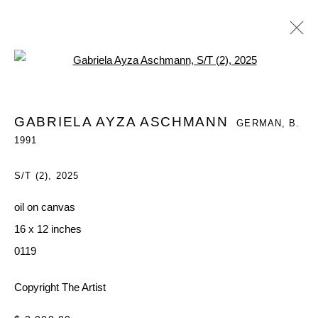
Open a larger version of the follo
GABRIELA AYZA ASCHMANN
GERMAN,
B.
GABRIELA AYZA ASCHMANN
GERMAN,
B.
1991
1991
WORKS
OVERVIEW
EXHIBITIONS
S/T (2)
,
2025
BROWSE ARTISTS
oil on canvas
16 x 12 inches
MANAGE COOKIES
0119
COPYRIGHT © 2026 QUEUE GALLERY
Copyright The Artist
SITE BY ARTLOGIC