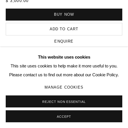
$ 3,000.00
BUY NOW
Go
ADD TO CART
ENQUIRE
This website uses cookies
VIEW ON A WALL
This site uses cookies to help make it more useful to you.
Please contact us to find out more about our Cookie Policy.
SHARE
MANAGE COOKIES
REJECT NON ESSENTIAL
ACCEPT