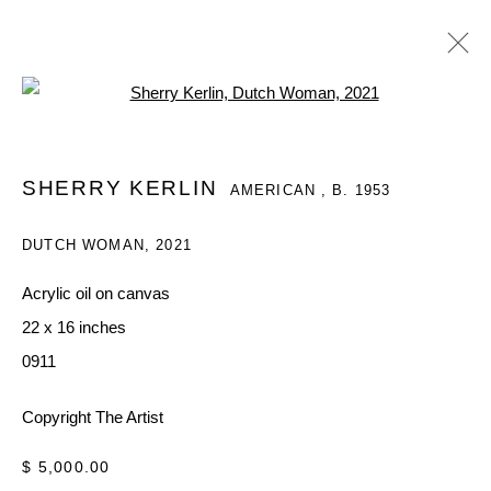
Open a larger version of the follo
SHERRY KERLIN
AMERICAN ,
B. 1953
SHERRY KERLIN
AMERICAN ,
B. 1953
WORKS
OVERVIEW
EXHIBITIONS
DUTCH WOMAN
,
2021
BROWSE ARTISTS
Acrylic oil on canvas
22 x 16 inches
MANAGE COOKIES
0911
COPYRIGHT © 2026 QUEUE GALLERY
Copyright The Artist
SITE BY ARTLOGIC
$ 5,000.00