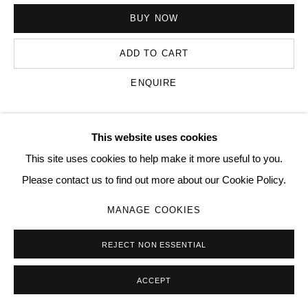
BUY NOW
Go
ADD TO CART
ENQUIRE
This website uses cookies
VISUALISATION
This site uses cookies to help make it more useful to you.
Please contact us to find out more about our Cookie Policy.
ON A WALL
VIEW IN AR
MANAGE COOKIES
REJECT NON ESSENTIAL
SHARE
ACCEPT