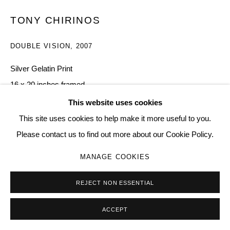
Go
TONY CHIRINOS
DOUBLE VISION
,
2007
Silver Gelatin Print
16 x 20 inches framed
7
This website uses cookies
This site uses cookies to help make it more useful to you.
Copyright The Artist
Please contact us to find out more about our Cookie Policy.
$ 3,000.00
MANAGE COOKIES
BUY NOW
REJECT NON ESSENTIAL
ADD TO CART
ACCEPT
ENQUIRE