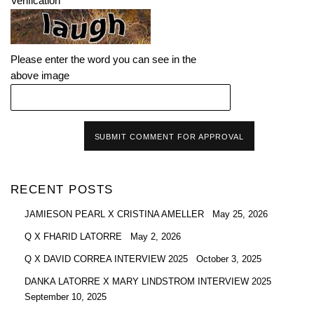
Verification
Please enter the word you can see in the
above image
SUBMIT COMMENT FOR APPROVAL
RECENT POSTS
JAMIESON PEARL X CRISTINA AMELLER
May 25, 2026
Q X FHARID LATORRE
May 2, 2026
Q X DAVID CORREA INTERVIEW 2025
October 3, 2025
DANKA LATORRE X MARY LINDSTROM INTERVIEW 2025
September 10, 2025