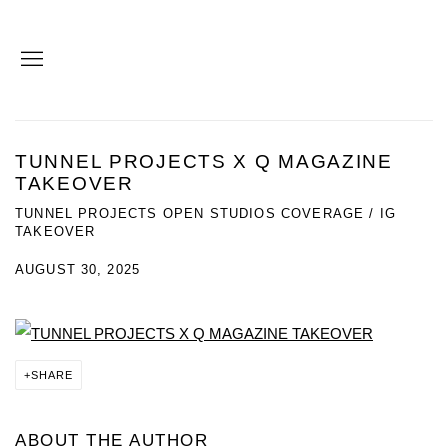
TUNNEL PROJECTS X Q MAGAZINE
TAKEOVER
TUNNEL PROJECTS OPEN STUDIOS COVERAGE / IG
TAKEOVER
AUGUST 30, 2025
SHARE
ABOUT THE AUTHOR