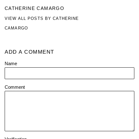
CATHERINE CAMARGO
VIEW ALL POSTS BY CATHERINE
CAMARGO
ADD A COMMENT
Name
Comment