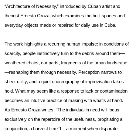
“Architecture of Necessity,” introduced by Cuban artist and
theorist Ernesto Oroza, which examines the built spaces and
everyday objects made or repaired for daily use in Cuba.
The work highlights a recurring human impulse: in conditions of
scarcity, people instinctively turn to the debris around them—
weathered chairs, car parts, fragments of the urban landscape
—reshaping them through necessity. Perception narrows to
sheer utility, and a quiet choreography of improvisation takes
hold. What may seem like a response to lack or contamination
becomes an intuitive practice of making with what’s at hand.
As Ernesto Oroza writes, “The individual in need will focus
exclusively on the repertoire of the usefulness, propitiating a
conjunction, a harvest time”
1
—a moment when disparate