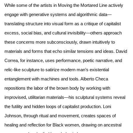
While some of the artists in Moving the Mortared Line actively
engage with generative systems and algorithmic data—
translating structure into visual form as a critique of capitalist
excess, social bias, and cultural invisibility—others approach
these concerns more subconsciously, drawn intuitively to
materials and forms that echo similar tensions and ideas. David
Correa, for instance, uses performance, poetic narrative, and
relic-like sculpture to satirize modern man’s existential
entanglement with machines and tools. Alberto Checa
repositions the labor of the brown body by working with
improvised, utilitarian materials—his sculptural systems reveal
the futility and hidden loops of capitalist production. Loni
Johnson, through ritual and movement, creates spaces of
healing and reflection for Black women, drawing on ancestral