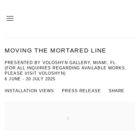
MOVING THE MORTARED LINE
PRESENTED BY VOLOSHYN GALLERY, MIAMI, FL.
(FOR ALL INQUIRIES REGARDING AVAILABLE WORKS,
PLEASE VISIT VOLOSHYN)
6 JUNE - 20 JULY 2025
INSTALLATION VIEWS
PRESS RELEASE
SHARE