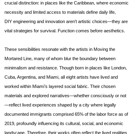
crucial distinction: in places like the Caribbean, where economic
necessity and limited access to materials define daily life,
DIY engineering and innovation aren’t artistic choices—they are
vital strategies for survival. Function comes before aesthetics.
These sensibilities resonate with the artists in Moving the
Mortared Line, many of whom blur the boundary between
minimalism and resistance. Though born in places like London,
Cuba, Argentina, and Miami, all eight artists have lived and
worked within Miami’s layered social fabric. Their chosen
materials and explored narratives—whether consciously or not
—reflect lived experiences shaped by a city where legally
documented immigrants comprised 65% of the labor force as of
2019, profoundly influencing its cultural, social, and economic
landscape. Therefore, their works often reflect the lived realities