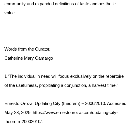
community and expanded definitions of taste and aesthetic
value.
Words from the Curator,
Catherine Mary Camargo
1
“The individual in need will focus exclusively on the repertoire
of the usefulness, propitiating a conjunction, a harvest time.”
Ernesto Oroza, Updating City (theorem) – 2000/2010. Accessed
May 28, 2025. https://www.ernestooroza.com/updating-city-
theorem-20002010/.