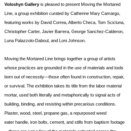
Voloshyn Gallery
is pleased to present Moving the Mortared
Line, a group exhibition curated by Catherine Mary Camargo,
featuring works by David Correa, Alberto Checa, Tom Scicluna,
Christopher Carter, Javier Barrera, George Sanchez-Calderon,
Luna Palazzolo-Daboul, and Loni Johnson.
Moving the Mortared Line brings together a group of artists
whose practices are grounded in the use of materials and tools
born out of necessity—those often found in construction, repair,
or survival. The exhibition takes its title from the labor material
mortar, used both literally and metaphorically to signal acts of
building, binding, and resisting within precarious conditions.
Plaster, wood, steel, propane gas, a repurposed weed
eater handle, iron bolts, cement, and stills from baptism footage