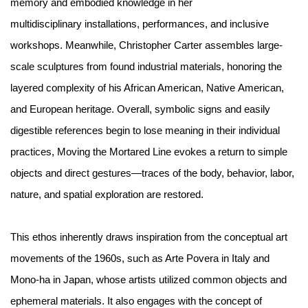
memory and embodied knowledge in her
multidisciplinary installations, performances, and inclusive
workshops. Meanwhile, Christopher Carter assembles large-
scale sculptures from found industrial materials, honoring the
layered complexity of his African American, Native American,
and European heritage. Overall, symbolic signs and easily
digestible references begin to lose meaning in their individual
practices, Moving the Mortared Line evokes a return to simple
objects and direct gestures—traces of the body, behavior, labor,
nature, and spatial exploration are restored.
This ethos inherently draws inspiration from the conceptual art
movements of the 1960s, such as Arte Povera in Italy and
Mono-ha in Japan, whose artists utilized common objects and
ephemeral materials. It also engages with the concept of