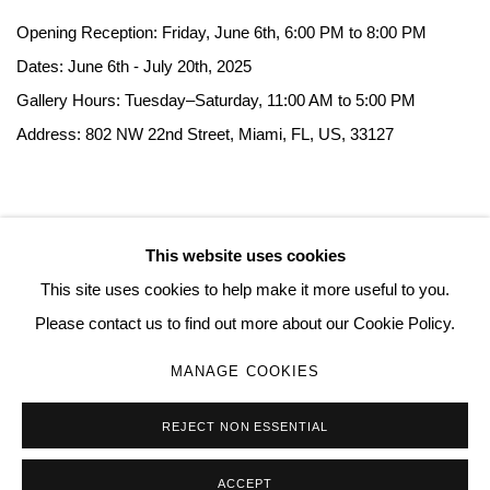
Opening Reception: Friday, June 6th, 6:00 PM to 8:00 PM
Dates: June 6th - July 20th, 2025
Gallery Hours: Tuesday–Saturday, 11:00 AM to 5:00 PM
Address: 802 NW 22nd Street, Miami, FL, US, 33127
This website uses cookies
MANAGE COOKIES
This site uses cookies to help make it more useful to you.
COPYRIGHT © 2026 QUEUE GALLERY
SITE BY ARTLOGIC
Please contact us to find out more about our Cookie Policy.
MANAGE COOKIES
Go
REJECT NON ESSENTIAL
ACCEPT