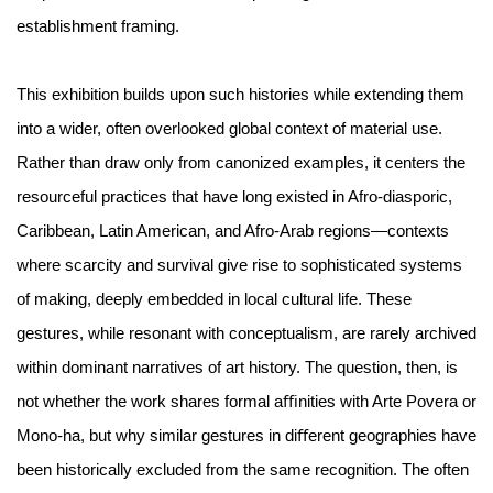
establishment framing.
This exhibition builds upon such histories while extending them
into a wider, often overlooked global context of material use.
Rather than draw only from canonized examples, it centers the
resourceful practices that have long existed in Afro-diasporic,
Caribbean, Latin American, and Afro-Arab regions—contexts
where scarcity and survival give rise to sophisticated systems
of making, deeply embedded in local cultural life. These
gestures, while resonant with conceptualism, are rarely archived
within dominant narratives of art history. The question, then, is
not whether the work shares formal aﬃnities with Arte Povera or
Mono-ha, but why similar gestures in diﬀerent geographies have
been historically excluded from the same recognition. The often