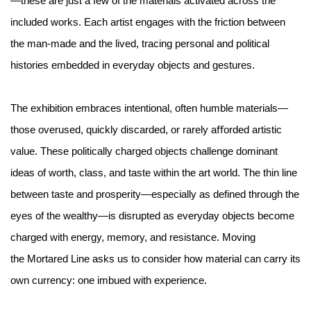
—these are just a few of the materials activated across the
included works. Each artist engages with the friction between
the man-made and the lived, tracing personal and political
histories embedded in everyday objects and gestures.
The exhibition embraces intentional, often humble materials—
those overused, quickly discarded, or rarely aﬀorded artistic
value. These politically charged objects challenge dominant
ideas of worth, class, and taste within the art world. The thin line
between taste and prosperity—especially as defined through the
eyes of the wealthy—is disrupted as everyday objects become
charged with energy, memory, and resistance. Moving
the Mortared Line asks us to consider how material can carry its
own currency: one imbued with experience.