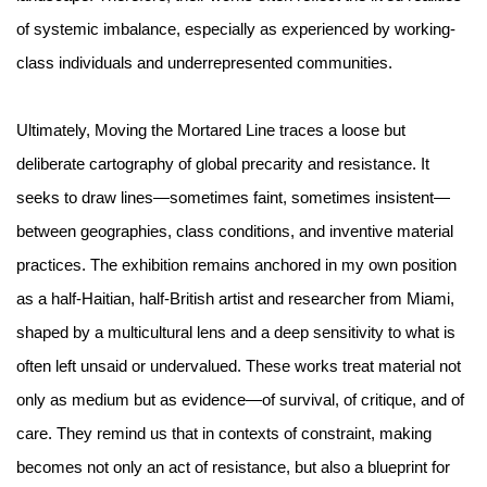
of systemic imbalance, especially as experienced by working-
class individuals and underrepresented communities.
Ultimately, Moving the Mortared Line traces a loose but
deliberate cartography of global precarity and resistance. It
seeks to draw lines—sometimes faint, sometimes insistent—
between geographies, class conditions, and inventive material
practices. The exhibition remains anchored in my own position
as a half-Haitian, half-British artist and researcher from Miami,
shaped by a multicultural lens and a deep sensitivity to what is
often left unsaid or undervalued. These works treat material not
only as medium but as evidence—of survival, of critique, and of
care. They remind us that in contexts of constraint, making
becomes not only an act of resistance, but also a blueprint for