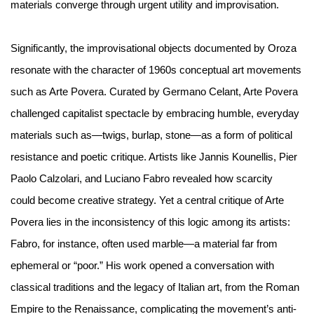
materials converge through urgent utility and improvisation.
Significantly, the improvisational objects documented by Oroza
resonate with the character of 1960s conceptual art movements
such as Arte Povera. Curated by Germano Celant, Arte Povera
challenged capitalist spectacle by embracing humble, everyday
materials such as—twigs, burlap, stone—as a form of political
resistance and poetic critique. Artists like Jannis Kounellis, Pier
Paolo Calzolari, and Luciano Fabro revealed how scarcity
could become creative strategy. Yet a central critique of Arte
Povera lies in the inconsistency of this logic among its artists:
Fabro, for instance, often used marble—a material far from
ephemeral or “poor.” His work opened a conversation with
classical traditions and the legacy of Italian art, from the Roman
Empire to the Renaissance, complicating the movement’s anti-