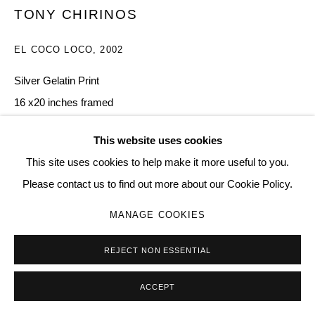
TONY CHIRINOS
EL COCO LOCO
,
2002
Go
Silver Gelatin Print
16 x20 inches framed
11
This website uses cookies
Copyright The Artist
This site uses cookies to help make it more useful to you.
Please contact us to find out more about our Cookie Policy.
$ 3,000.00
MANAGE COOKIES
BUY NOW
REJECT NON ESSENTIAL
ADD TO CART
ACCEPT
ENQUIRE