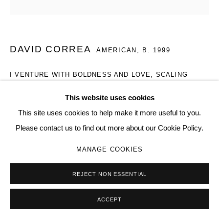
SITE BY ARTLOGIC
DAVID CORREA
Go
AMERICAN,
B. 1999
I VENTURE WITH BOLDNESS AND LOVE, SCALING
MOUNTAINS IN YOUR NAME
,
2025
This website uses cookies
etching on saw blade steel
This site uses cookies to help make it more useful to you.
20 x 12 x 2 in
Please contact us to find out more about our Cookie Policy.
013
MANAGE COOKIES
Copyright The Artist
REJECT NON ESSENTIAL
SOLD
FURTHER IMAGES
ACCEPT
(View a larger image of thumbnail 1 )
, currently selected.
, currently selected.
, currently selected.
(View a larger image of thumbnail 2 )
(View a larger image of thumbnail 3 )