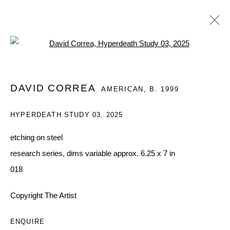
Open a larger version of the follo
DAVID CORREA: UN GRAN AMOR POR
DAVID CORREA
AMERICAN,
B. 1999
LA BOMBA
QUEUE X VALENTINE PRESENTS IN MEXICO CITY,
HYPERDEATH STUDY 03
,
2025
DAVID CORREA'S SOLO PRESENTATION.
4 - 11 FEBRUARY 2026
etching on steel
WORKS
OVERVIEW
INSTALLATION VIEWS
research series, dims variable approx. 6.25 x 7 in
SHARE
018
Copyright The Artist
MANAGE COOKIES
COPYRIGHT © 2026 QUEUE GALLERY
ENQUIRE