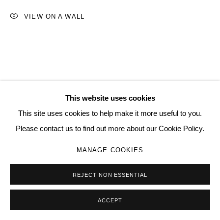
SITE BY ARTLOGIC
VIEW ON A WALL
Go
This website uses cookies
RELATED ARTIST
This site uses cookies to help make it more useful to you.
Please contact us to find out more about our Cookie Policy.
MANAGE COOKIES
REJECT NON ESSENTIAL
DAVID CORREA
ACCEPT