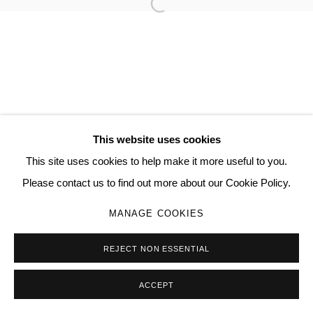
Open a larger version of the follo
JAMIESON PEARL
MANAGE COOKIES
COPYRIGHT © 2026 QUEUE GALLERY
This website uses cookies
SITE BY ARTLOGIC
This site uses cookies to help make it more useful to you.
Please contact us to find out more about our Cookie Policy.
Go
MANAGE COOKIES
REJECT NON ESSENTIAL
ACCEPT
SHARE
ENQUIRE