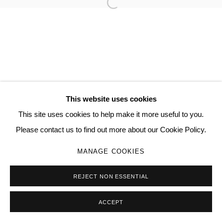
Open a larger version of the follo
JAMIESON PEARL
MANAGE COOKIES
COPYRIGHT © 2026 QUEUE GALLERY
This website uses cookies
SITE BY ARTLOGIC
This site uses cookies to help make it more useful to you.
Please contact us to find out more about our Cookie Policy.
Go
MANAGE COOKIES
REJECT NON ESSENTIAL
ACCEPT
SHARE
ENQUIRE