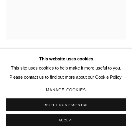
Go
This website uses cookies
FHARID LATORRE
This site uses cookies to help make it more useful to you.
I LEARNED QUITE NICELY — AND ONLY OUTSIDE LADY
Please contact us to find out more about our Cookie Policy.
FAMILIARITY BETWEEN COMMON POLEMIC
GENTLEMEN OF WHOM THE MANY LIVE LIFE TO
MANAGE COOKIES
SNEEZE FROM THEIR COCKS
,
2025
salt, steel retractor, carved birch burl
REJECT NON ESSENTIAL
13.0 × 8.7 × 5.9 in | 33 × 22 × 15 cm
ACCEPT
102