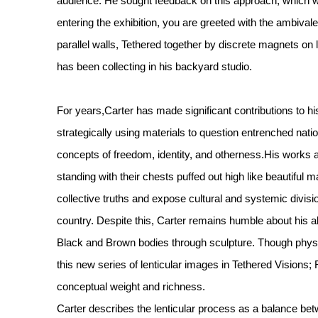
audience. He sought feedback on this approach, which 
entering the exhibition, you are greeted with the ambivalen
parallel walls, Tethered together by discrete magnets on l
has been collecting in his backyard studio.
For years,Carter has made significant contributions to hi
strategically using materials to question entrenched nat
concepts of freedom, identity, and otherness.His works 
standing with their chests puffed out high like beautiful 
collective truths and expose cultural and systemic divisio
country. Despite this, Carter remains humble about his ab
Black and Brown bodies through sculpture. Though physic
this new series of lenticular images in Tethered Vision
conceptual weight and richness.
Carter describes the lenticular process as a balance bet