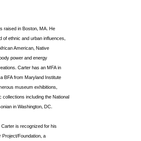
s raised in Boston, MA. He
d of ethnic and urban influences,
 African American, Native
body power and energy
reations. Carter has an MFA in
d a BFA from Maryland Institute
umerous museum exhibitions,
ic collections including the National
onian in Washington, DC.
r Carter is recognized for his
 Project/Foundation, a