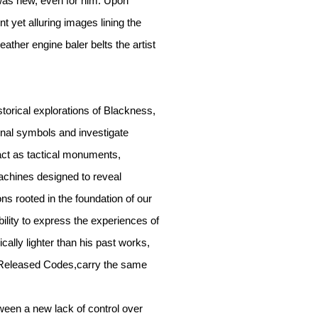
was new, even for him. Upon
t yet alluring images lining the
eather engine baler belts the artist
storical explorations of Blackness,
ional symbols and investigate
act as tactical monuments,
machines designed to reveal
ns rooted in the foundation of our
ility to express the experiences of
ally lighter than his past works,
s; Released Codes,carry the same
ween a new lack of control over