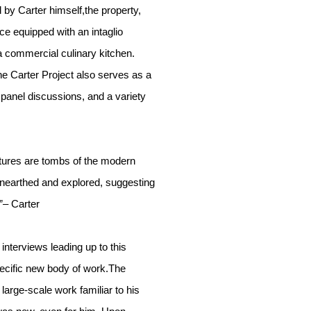
by Carter himself,the property,
e equipped with an intaglio
 a commercial culinary kitchen.
he Carter Project also serves as a
, panel discussions, and a variety
ptures are tombs of the modern
arthed and explored, suggesting
”– Carter
interviews leading up to this
specific new body of work.The
large-scale work familiar to his