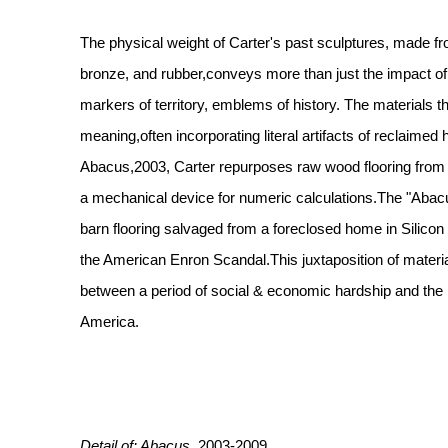
The physical weight of Carter's past sculptures, made f
bronze, and rubber,conveys more than just the impact of t
markers of territory, emblems of history. The materials 
meaning,often incorporating literal artifacts of reclaimed h
Abacus,2003, Carter repurposes raw wood flooring from
a mechanical device for numeric calculations.The "Abacu
barn flooring salvaged from a foreclosed home in Silicon 
the American Enron Scandal.This juxtaposition of materia
between a period of social & economic hardship and the
America.
Detail of: Abacus,
2003-2009,