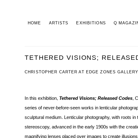
HOME
ARTISTS
EXHIBITIONS
Q MAGAZI
TETHERED VISIONS; RELEASE
CHRISTOPHER CARTER AT EDGE ZONES GALLERY,
In this exhibition,
Tethered Visions; Released Codes
, 
series of never-before-seen works in lenticular photograp
sculptural medium. Lenticular photography, with roots in
stereoscopy, advanced in the early 1900s with the creatio
magnifying lenses placed over images to create illusions 