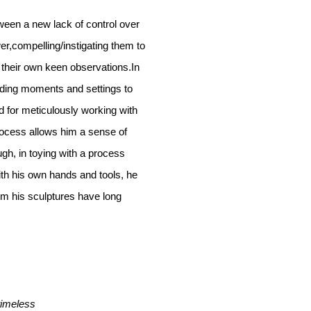
ween a new lack of control over
r,compelling/instigating them to
 their own keen observations.In
ending moments and settings to
d for meticulously working with
rocess allows him a sense of
gh, in toying with a process
th his own hands and tools, he
om his sculptures have long
timeless