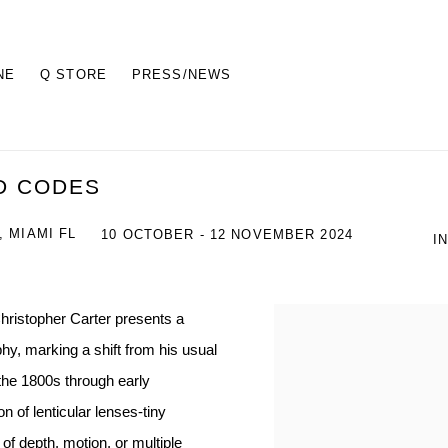
NE
Q STORE
PRESS/NEWS
D CODES
 MIAMI FL
10 OCTOBER - 12 NOVEMBER 2024
I
Christopher Carter presents a
hy, marking a shift from his usual
 the 1800s through early
n of lenticular lenses-tiny
of depth, motion, or multiple