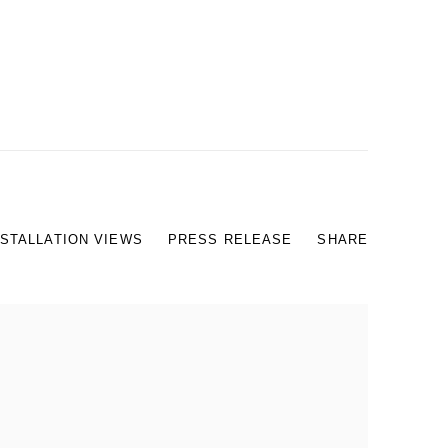
NSTALLATION VIEWS
PRESS RELEASE
SHARE