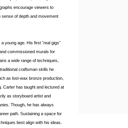
ographs encourage viewers to
he sense of depth and movement
a young age. His first "real gigs"
s, and commissioned murals for
pans a wide range of techniques,
traditional craftsman skills he
such as lost-wax bronze production,
. Carter has taught and lectured at
rily as storyboard artist and
anies. Though, he has always
career path. Sustaining a space for
chniques best align with his ideas.