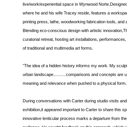
live/work/experiential space in Wynwood Norte.Designed 
where he and his wife Tracey reside, features a workspac
printing press, lathe, woodworking fabrication tools, and
Blending eco-conscious design with artistic innovation,T
curatorial retreat, hosting art installations, performances
of traditional and multimedia art forms.
"The idea of a hidden history informs my work. My scul
urban landscape………comparisons and concepts are une
meaning and relevance when pushed to a physical form.
During conversations with Carter during studio visits and 
exhibition,it appeared important to Carter to share this 
innovative lenticular process marks a departure from the 