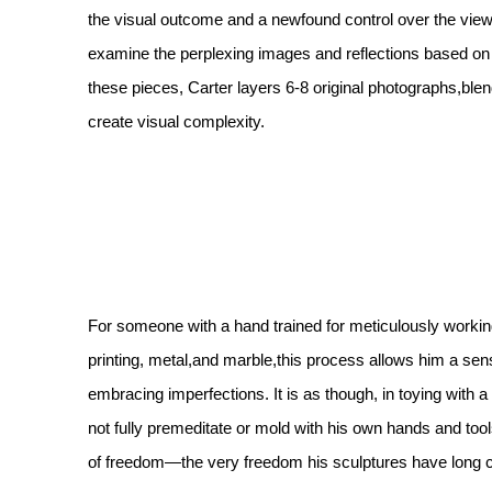
the visual outcome and a newfound control over the viewe
examine the perplexing images and reflections based on
these pieces, Carter layers 6-8 original photographs,bl
create visual complexity.
For someone with a hand trained for meticulously worki
printing, metal,and marble,this process allows him a sen
embracing imperfections. It is as though, in toying wit
not fully premeditate or mold with his own hands and tool
of freedom—the very freedom his sculptures have long 