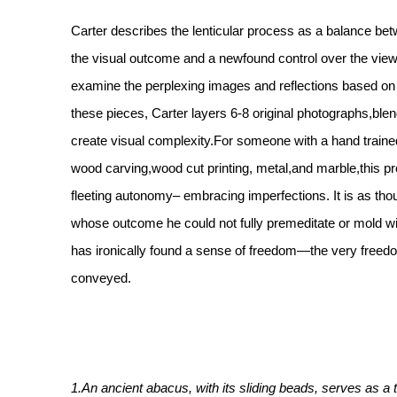
Carter describes the lenticular process as a balance bet
the visual outcome and a newfound control over the viewe
examine the perplexing images and reflections based on
these pieces, Carter layers 6-8 original photographs,bl
create visual complexity.For someone with a hand traine
wood carving,wood cut printing, metal,and marble,this p
fleeting autonomy– embracing imperfections. It is as thou
whose outcome he could not fully premeditate or mold wi
has ironically found a sense of freedom—the very freed
conveyed.
1.An ancient abacus, with its sliding beads, serves as a 