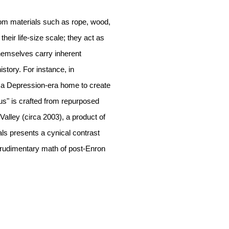
rom materials such as rope, wood,
heir life-size scale; they act as
themselves carry inherent
istory. For instance, in
 a Depression-era home to create
s" is crafted from repurposed
Valley (circa 2003), a product of
ls presents a cynical contrast
 rudimentary math of post-Enron