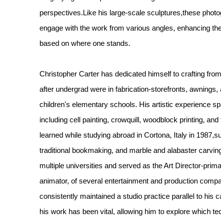
perspectives.Like his large-scale sculptures,these phot
engage with the work from various angles, enhancing t
based on where one stands.
Christopher Carter has dedicated himself to crafting from 
after undergrad were in fabrication-storefronts, awning
children's elementary schools. His artistic experience s
including cell painting, crowquill, woodblock printing, and 
learned while studying abroad in Cortona, Italy in 1987,
traditional bookmaking, and marble and alabaster carving
multiple universities and served as the Art Director-prima
animator, of several entertainment and production comp
consistently maintained a studio practice parallel to his 
his work has been vital, allowing him to explore which te