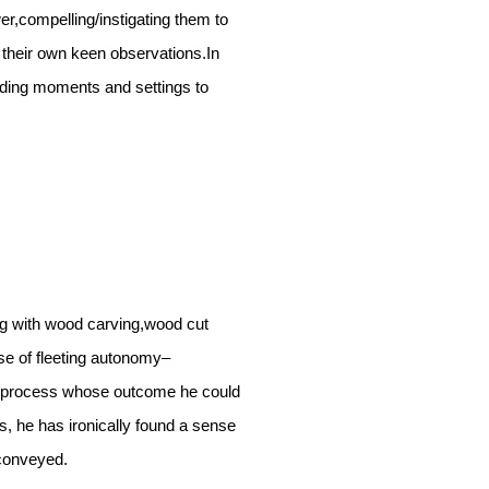
r,compelling/instigating them to
 their own keen observations.In
ending moments and settings to
ng with wood carving,wood cut
se of fleeting autonomy–
h a process whose outcome he could
s, he has ironically found a sense
conveyed.