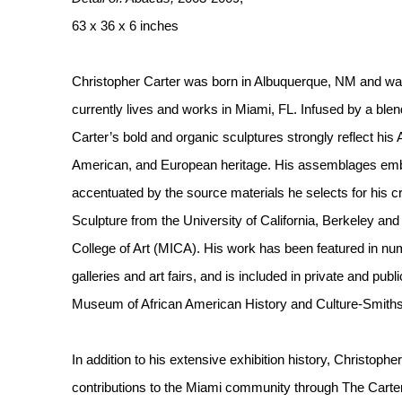
63 x 36 x 6 inches
Christopher Carter was born in Albuquerque, NM and wa
currently lives and works in Miami, FL. Infused by a blen
Carter’s bold and organic sculptures strongly reflect his
American, and European heritage. His assemblages em
accentuated by the source materials he selects for his c
Sculpture from the University of California, Berkeley an
College of Art (MICA). His work has been featured in n
galleries and art fairs, and is included in private and publ
Museum of African American History and Culture-Smiths
In addition to his extensive exhibition history, Christophe
contributions to the Miami community through The Carter