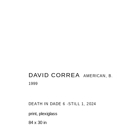
DAVID CORREA
AMERICAN,
B. 1999
DAVID CORREA
AMERICAN,
B.
1999
DEATH IN DADE 6 -STILL 1
,
2024
print, plexiglass
84 x 30 in
MANAGE COOKIES