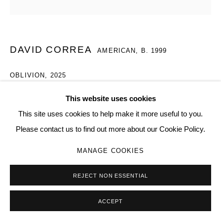
Go
DAVID CORREA
AMERICAN,
B. 1999
OBLIVION
,
2025
Repurposed weed eater handle, iron bolt, print
This website uses cookies
6 × 6 × 1 in | 15.2 × 15.2 × 2.5 cm
This site uses cookies to help make it more useful to you.
008
Please contact us to find out more about our Cookie Policy.
MANAGE COOKIES
Copyright The Artist
SOLD
REJECT NON ESSENTIAL
ACCEPT
SHARE