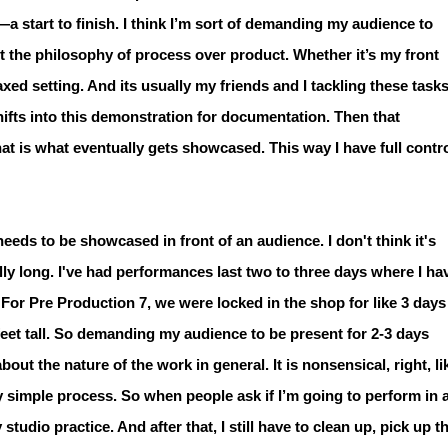
B—a start to finish. I think I’m sort of demanding my audience to
ut the philosophy of process over product. Whether it’s my front
laxed setting. And its usually my friends and I tackling these task
hifts into this demonstration for documentation. Then that
t is what eventually gets showcased. This way I have full contr
eeds to be showcased in front of an audience. I don't think it's
lly long. I've had performances last two to three days where I ha
 For Pre Production 7, we were locked in the shop for like 3 days
 feet tall. So demanding my audience to be present for 2-3 days
out the nature of the work in general. It is nonsensical, right, li
ery simple process. So when people ask if I’m going to perform in 
studio practice. And after that, I still have to clean up, pick up t