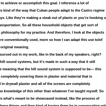
o achieve or accomplish this goal. I reference a lot of
s kind of the way that Cuban people adapt to the Castro regime
ays. Like they’re making a steak out of plants or you’re hooking 
nsportation. So all these household objects that get sort of
 a philosophy for my practice. And therefore, I look at the objects
're conventionally used, more so how I can adapt this use to/of
r original meaning.
sourced out in my work, like in the back of my speakers, right?
hifi sound systems, but it's made in such a way that it still
he meaning that the hifi sound system is supposed to be— this
ke completely covering them in plaster and material that is
 in drywall plaster and all of the screws are completely
 no knowledge of this other than whatever I've taught myself. So
is what's meant to be showcased instead, like the process of
these things and then kind of having them be in conversation wi