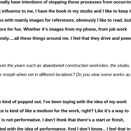
 really have intentions of stopping those processes from occurrin
nfluence to me, I have the book in my studio and I like to keep i
ks with mainly images for references, obviously I like to read, but
ore for fun. Whether it's images from my phone, from job work
mily.....all these things around me. I feel that they drive and pow
er the years such as abandoned construction worksites, the studio,
or morph when set in different locations? Do you view some works as
 kind of popped out. I’ve been toying with the idea of my work
s kind of like a medium for the work, right? Like it's a way to
 is not performative. I don't think that there's a start or finish,
mplied with the idea of performance. And I don’t know... I feel that in