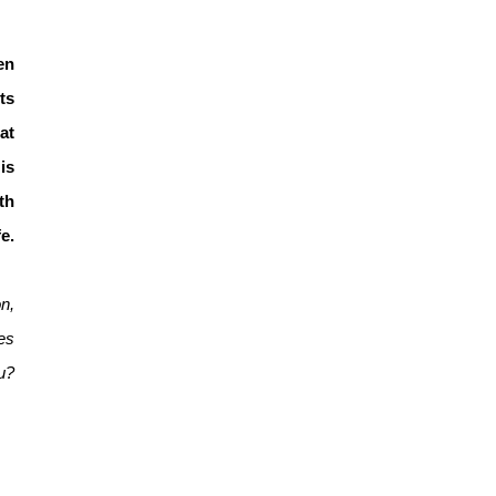
en
ts
at
is
th
e.
n,
es
ou?