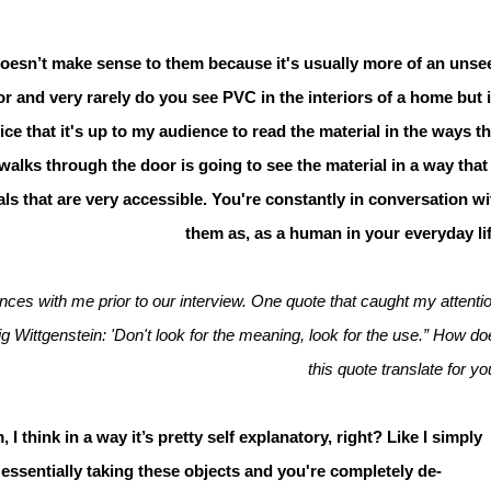
st doesn’t make sense to them because it's usually more of an unse
oor and very rarely do you see PVC in the interiors of a home but i
 nice that it's up to my audience to read the material in the ways th
alks through the door is going to see the material in a way that 
ls that are very accessible. You're constantly in conversation wi
them as, as a human in your everyday lif
ces with me prior to our interview. One quote that caught my attentio
g Wittgenstein: 'Don't look for the meaning, look for the use.” How do
this quote translate for y
I think in a way it’s pretty self explanatory, right? Like I simply
’s essentially taking these objects and you're completely de-