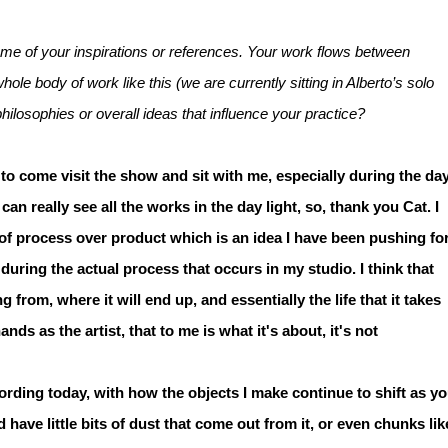
 some of your inspirations or references. Your work flows between
le body of work like this (we are currently sitting in Alberto’s solo
losophies or overall ideas that influence your practice?
 to come visit the show and sit with me, especially during the day
ou can really see all the works in the day light, so, thank you Cat. I
of process over product which is an idea I have been pushing fo
ring the actual process that occurs in my studio. I think that
from, where it will end up, and essentially the life that it takes
ds as the artist, that to me is what it's about, it's not
ording today, with how the objects I make continue to shift as y
have little bits of dust that come out from it, or even chunks lik