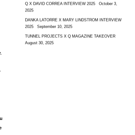
Q X DAVID CORREA INTERVIEW 2025
October 3,
2025
DANKA LATORRE X MARY LINDSTROM INTERVIEW
2025
September 10, 2025
TUNNEL PROJECTS X Q MAGAZINE TAKEOVER
August 30, 2025
.
r
ou
e