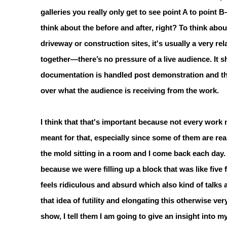
galleries you really only get to see point A to point 
think about the before and after, right? To think abo
driveway or construction sites, it's usually a very re
together—there’s no pressure of a live audience. It s
documentation is handled post demonstration and tha
over what the audience is receiving from the work.
I think that that's important because not every work n
meant for that, especially since some of them are rea
the mold sitting in a room and I come back each day.
because we were filling up a block that was like five
feels ridiculous and absurd which also kind of talks ab
that idea of futility and elongating this otherwise v
show, I tell them I am going to give an insight into my 