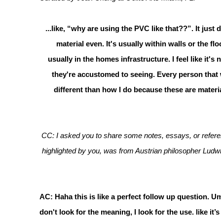
...like, “why are using the PVC like that??”. It ju
material even. It's usually within walls or the fl
usually in the homes infrastructure. I feel like it's
they're accustomed to seeing. Every person that w
different than how I do because these are materia
CC: I asked you to share some notes, essays, or referen
highlighted by you, was from Austrian philosopher Ludwi
AC: Haha this is like a perfect follow up question. Um, 
don't look for the meaning, I look for the use. like it