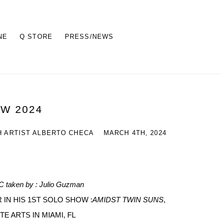
NE
Q STORE
PRESS/NEWS
EW 2024
H ARTIST ALBERTO CHECA
MARCH 4TH, 2024
 AC taken by : Julio Guzman
 IN HIS 1ST SOLO SHOW :
AMIDST TWIN SUNS
,
TE ARTS IN MIAMI, FL