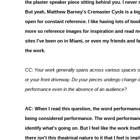
the plaster speaker piece sitting behind you. I never
But yeah, Matthew Barney's Cremaster Cycle is a big i
open for constant reference. I like having lots of boo
more so reference images for inspiration and read m
sites I’ve been on in Miami, or even my friends and fa
the work.
CC: Your work generally spans across various spaces ov
or your front driveway. Do your pieces undergo change 
performance even in the absence of an audience?
AC: When I read this question, the word performance
being considered performance. The word performance i
identify what's going on. But I feel like the work itself
there isn't this theatrical nature to it that I feel is i