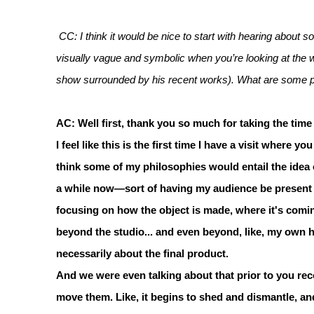
CC: I think it would be nice to start with hearing about
visually vague and symbolic when you’re looking at the who
show surrounded by his recent works). What are some phi
AC: Well first, thank you so much for taking the time
I feel like this is the first time I have a visit where y
think some of my philosophies would entail the idea 
a while now—sort of having my audience be present du
focusing on how the object is made, where it's coming 
beyond the studio... and even beyond, like, my own han
necessarily about the final product.
And we were even talking about that prior to you rec
move them. Like, it begins to shed and dismantle, and 