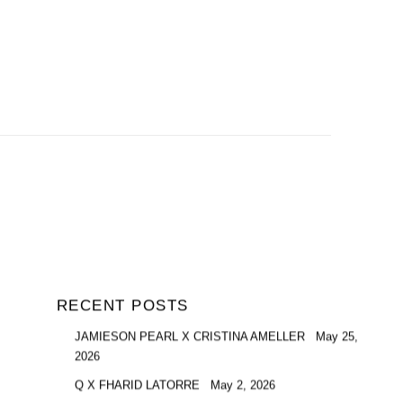
RECENT POSTS
JAMIESON PEARL X CRISTINA AMELLER
May 25,
2026
Q X FHARID LATORRE
May 2, 2026