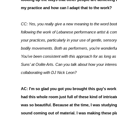
my practice and how can I adapt that to the work?
CC: Yes, you really give a new meaning to the word bootl
following the work of Lebanese performance artist & comp
your practices, particularly in your use of gentle, sens
bodily movements. Both as performers, you’re wonderful at
You’ve been consistent with this approach for as long as 
Suns’ at Oolite Arts. Can you talk about how your intere
collaborating with DJ Nick Leon?
AC: I'm so glad you got you brought this guy's work 
had this whole room just full of these kind of intric
was so beautiful. Because at the time, I was studying
sound coming out of material. I was making these plas