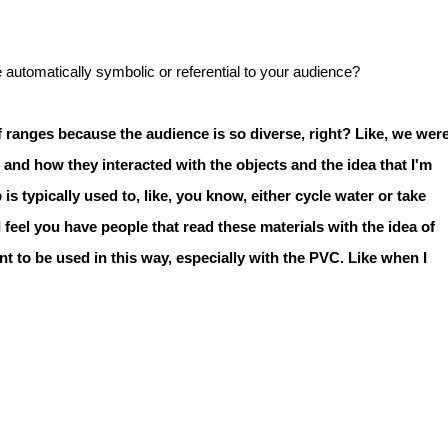
automatically symbolic or referential to your audience?
 of ranges because the audience is so diverse, right? Like, we wer
and how they interacted with the objects and the idea that I'm
 typically used to, like, you know, either cycle water or take
 I feel you have people that read these materials with the idea of
nt to be used in this way, especially with the PVC. Like when I