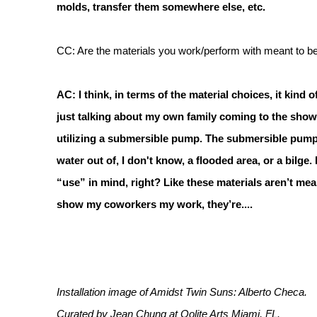
molds, transfer them somewhere else, etc.
CC: Are the materials you work/perform with meant to be 
AC: I think, in terms of the material choices, it kind
just talking about my own family coming to the show 
utilizing a submersible pump. The submersible pump is
water out of, I don't know, a flooded area, or a bilge.
“use” in mind, right? Like these materials aren’t mea
show my coworkers my work, they’re....
Installation image of Amidst Twin Suns: Alberto Checa.
Curated by Jean Chung at Oolite Arts Miami, FL.