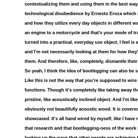
contextualizing them and using them in the best way t
technological disobedience by Ernesto Eroza which i
and how they utilize every day objects in different w
an engine to a motorcycle and that’s your mode of tra
turned into a practical, everyday use object, I feel is
and I'm not necessarily looking at them for how they
them. And therefore, like, completely, dismantle thei
So yeah, I think the idea of bootlegging can also be 
Like this is not the way that you’re supposed to wire 
functions. Though it's completely like taking away t
pristine, like acoustically inclined object. And I'm li
obviously not beautifully acoustic wood. It is covered
showcased. It's all hand wired by myself, like I have
that research and that bootlegging-ness of the work 
looking up the ways that other people are achieving 