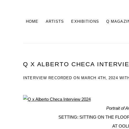
HOME
ARTISTS
EXHIBITIONS
Q MAGAZI
Q X ALBERTO CHECA INTERVI
INTERVIEW RECORDED ON MARCH 4TH, 2024 WIT
Portrait of
SETTING: SITTING ON THE FLOOR
AT OOLI