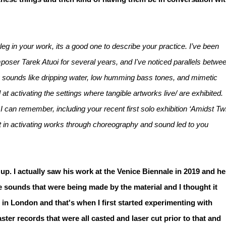
eg in your work, its a good one to describe your practice. I’ve been
oser Tarek Atuoi for several years, and I've noticed parallels betwe
ory sounds like dripping water, low humming bass tones, and mimetic
 activating the settings where tangible artworks live/ are exhibited.
I can remember, including your recent first solo exhibition ‘Amidst Tw
st in activating works through choreography and sound led to you
up. I actually saw his work at the Venice Biennale in 2019 and he
ate sounds that were being made by the material and I thought it
 in London and that's when I first started experimenting with
ter records that were all casted and laser cut prior to that and