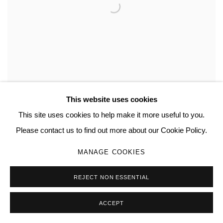
This website uses cookies
This site uses cookies to help make it more useful to you.
Please contact us to find out more about our Cookie Policy.
MANAGE COOKIES
REJECT NON ESSENTIAL
ACCEPT