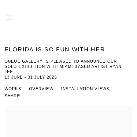
FLORIDA IS SO FUN WITH HER
QUEUE GALLERY IS PLEASED TO ANNOUNCE OUR
SOLO EXHIBITION WITH MIAMI-BASED ARTIST RYAN
LEE.
13 JUNE - 31 JULY 2026
WORKS
OVERVIEW
INSTALLATION VIEWS
SHARE