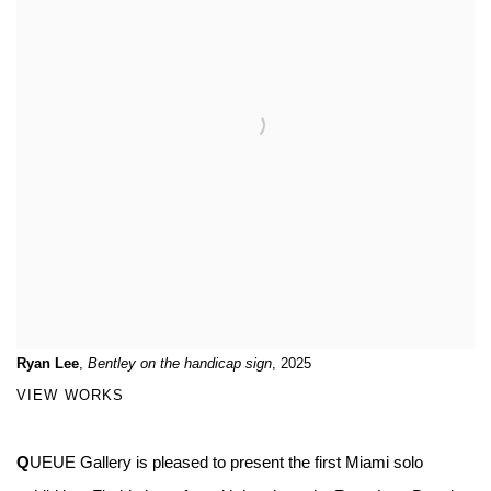
Ryan Lee
,
Bentley on the handicap sign
, 2025
VIEW WORKS
Q
UEUE Gallery is pleased to present the first Miami solo