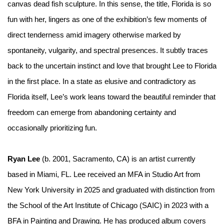
canvas dead fish sculpture. In this sense, the title,
Florida is so
fun with her
, lingers as one of the exhibition’s few moments of
direct tenderness amid imagery otherwise marked by
spontaneity, vulgarity, and spectral presences. It subtly traces
back to the uncertain instinct and love that brought Lee to Florida
in the first place. In a state as elusive and contradictory as
Florida itself, Lee’s work leans toward the beautiful reminder that
freedom can emerge from abandoning certainty and
occasionally prioritizing fun.
Ryan Lee
(b. 2001, Sacramento, CA) is an artist currently
based in Miami, FL. Lee received an MFA in Studio Art from
New York University in 2025 and graduated with distinction from
the School of the Art Institute of Chicago (SAIC) in 2023 with a
BFA in Painting and Drawing. He has produced album covers