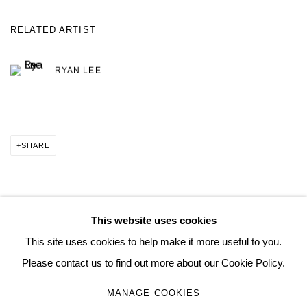
RELATED ARTIST
RYAN LEE
SHARE
This website uses cookies
MANAGE COOKIES
This site uses cookies to help make it more useful to you.
COPYRIGHT © 2026 QUEUE GALLERY
SITE BY ARTLOGIC
Please contact us to find out more about our Cookie Policy.
MANAGE COOKIES