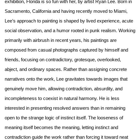
exhibition, Florida is so fun with her, by artist Ryan Lee. Born in
Sacramento, California and having recently moved to Miami,
Lee’s approach to painting is shaped by lived experience, acute
social observation, and a humor rooted in punk realism. Working
primarily with airbrush in recent years, his paintings are
composed from casual photographs captured by himself and
friends, focusing on contradictory, grotesque, overlooked,
abject, and ordinary spaces. Rather than assigning concrete
narratives onto the work, Lee gravitates towards images that
genuinely move him, allowing contradiction, absurdity, and
incompleteness to coexist in natural harmony. He is less
interested in presenting resolved answers than in remaining
open to the strange logic of instinct itself. The looseness of
meaning itself becomes the meaning, letting instinct and
contradiction guide the work rather than forcing it toward neat