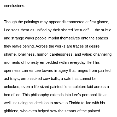
conclusions.
Though the paintings may appear disconnected at first glance,
Lee sees them as unified by their shared “attitude” — the subtle
and strange ways people imprint themselves onto the spaces
they leave behind. Across the works are traces of desire,
shame, loneliness, humor, carelessness, and value; channeling
moments of honesty embedded within everyday life.This
openness carries Lee toward imagery that ranges from painted
ashtrays, emphasized cow balls, a safe that cannot be
unlocked, even a life-sized painted fish sculpture laid across a
bed of ice. This philosophy extends into Lee’s personal life as
well, including his decision to move to Florida to live with his
girlfriend, who even helped sew the seams of the painted