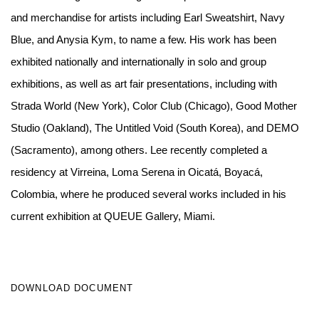
and merchandise for artists including Earl Sweatshirt, Navy
Blue, and Anysia Kym, to name a few. His work has been
exhibited nationally and internationally in solo and group
exhibitions, as well as art fair presentations, including with
Strada World (New York), Color Club (Chicago), Good Mother
Studio (Oakland), The Untitled Void (South Korea), and DEMO
(Sacramento), among others. Lee recently completed a
residency at Virreina, Loma Serena in Oicatá, Boyacá,
Colombia, where he produced several works included in his
current exhibition at QUEUE Gallery, Miami.
DOWNLOAD DOCUMENT