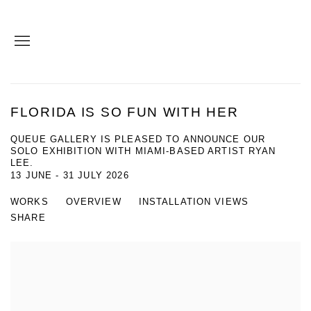
FLORIDA IS SO FUN WITH HER
QUEUE GALLERY IS PLEASED TO ANNOUNCE OUR
SOLO EXHIBITION WITH MIAMI-BASED ARTIST RYAN
LEE.
13 JUNE - 31 JULY 2026
WORKS
OVERVIEW
INSTALLATION VIEWS
SHARE